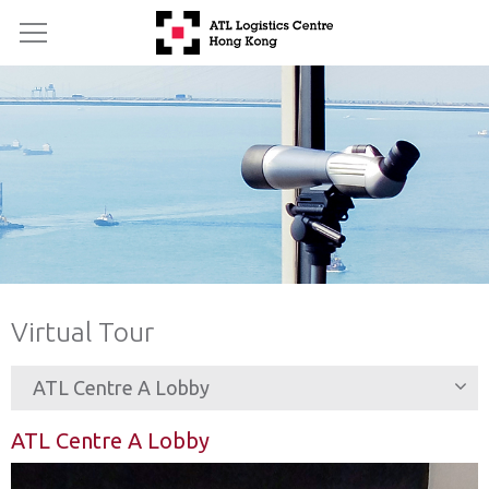
Virtual Tour
ATL Centre A Lobby
ATL Centre A Lobby