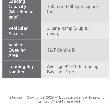
Loading
Capacity
350lb or 450lb per square
(Warehouse
feet
only)
Vehicular
3 Lane Ramp (2 up & 1
Access
down)
Vehicle
Queuing
12/F Centre B
Area
Loading Bay
Average 94 – 120 Loading
Number
Bays per Floor
Sitemap
Copyright © 2026 ATL Logistics Centre Hong Kong
Limited. All rights reserved.