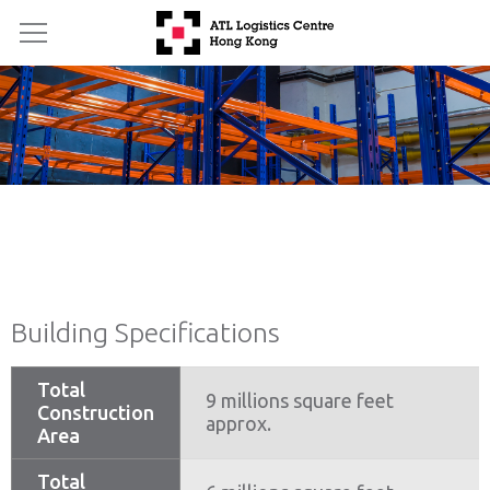
Building Specifications
Total
9 millions square feet
Construction
approx.
Area
Total