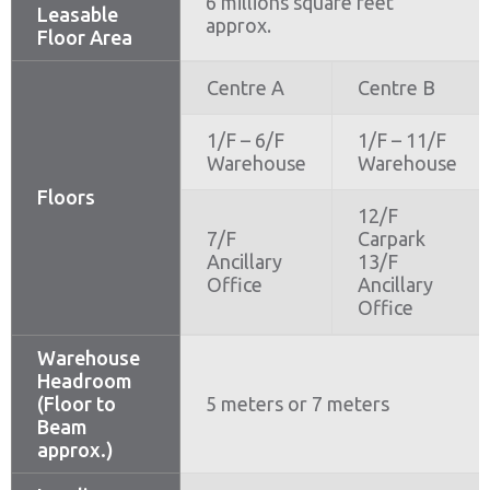
6 millions square feet
Leasable
approx.
Floor Area
Centre A
Centre B
1/F – 6/F
1/F – 11/F
Warehouse
Warehouse
Floors
12/F
7/F
Carpark
Ancillary
13/F
Office
Ancillary
Office
Warehouse
Headroom
(Floor to
5 meters or 7 meters
Beam
approx.)